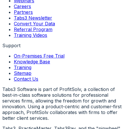
Webinars
Careers
Partners
Tabs3 Newsletter
Convert Your Data
Referral Program
Training Videos
Support
On-Premises Free Trial
Knowledge Base
Training
Sitemap
Contact Us
Tabs3 Software is part of ProfitSolv, a collection of
best-in-class software solutions for professional
services firms, allowing the freedom for growth and
innovation. Using a product-centric and customer-first
approach, ProfitSolv collaborates with firms to offer
better client services.
Tabs3, PracticeMaster, Tabs3Pay, and the "pinwheel"