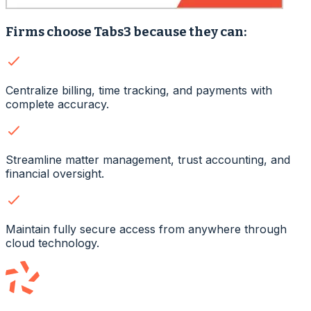
Firms choose Tabs3 because they can:
Centralize billing, time tracking, and payments with
complete accuracy.
Streamline matter management, trust accounting, and
financial oversight.
Maintain fully secure access from anywhere through
cloud technology.