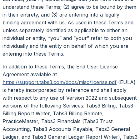
understand these Terms; (2) agree to be bound by them
in their entirety, and (3) are entering into a legally
binding agreement with us. As used in these Terms and
unless separately identified as applicable to either an
individual or entity, “you” and “your” refer to both you
individually and the entity on behalf of which you are
entering into these Terms.
In addition to these Terms, the End User License
Agreement available at
https://support.tabs3.com/docs/misc/license.pdf
(EULA)
is hereby incorporated by reference and shall apply
with respect to any use of Version 2022 and subsequent
versions of the following Services: Tabs3 Billing, Tabs3
Billing Report Writer, Tabs3 Billing Remote,
PracticeMaster, Tabs3 Financials (Tabs3 Trust
Accounting, Tabs3 Accounts Payable, Tabs3 General
Ledger, and Tabs3 General Ledger Report Writer), Tabs3