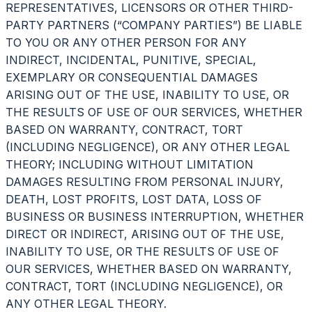
REPRESENTATIVES, LICENSORS OR OTHER THIRD-
PARTY PARTNERS (“COMPANY PARTIES”) BE LIABLE
TO YOU OR ANY OTHER PERSON FOR ANY
INDIRECT, INCIDENTAL, PUNITIVE, SPECIAL,
EXEMPLARY OR CONSEQUENTIAL DAMAGES
ARISING OUT OF THE USE, INABILITY TO USE, OR
THE RESULTS OF USE OF OUR SERVICES, WHETHER
BASED ON WARRANTY, CONTRACT, TORT
(INCLUDING NEGLIGENCE), OR ANY OTHER LEGAL
THEORY; INCLUDING WITHOUT LIMITATION
DAMAGES RESULTING FROM PERSONAL INJURY,
DEATH, LOST PROFITS, LOST DATA, LOSS OF
BUSINESS OR BUSINESS INTERRUPTION, WHETHER
DIRECT OR INDIRECT, ARISING OUT OF THE USE,
INABILITY TO USE, OR THE RESULTS OF USE OF
OUR SERVICES, WHETHER BASED ON WARRANTY,
CONTRACT, TORT (INCLUDING NEGLIGENCE), OR
ANY OTHER LEGAL THEORY.