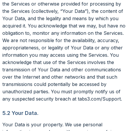
the Services or otherwise provided for processing by
the Services (collectively, “Your Data”), the content of
Your Data, and the legality and means by which you
acquired it. You acknowledge that we may, but have no
obligation to, monitor any information on the Services.
We are not responsible for the availability, accuracy,
appropriateness, or legality of Your Data or any other
information you may access using the Services. You
acknowledge that use of the Services involves the
transmission of Your Data and other communications
over the Internet and other networks and that such
transmissions could potentially be accessed by
unauthorized parties. You must promptly notify us of
any suspected security breach at tabs3.com/Support.
5.2 Your Data.
Your Data is your property. We use personal