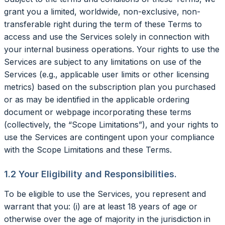
grant you a limited, worldwide, non-exclusive, non-
transferable right during the term of these Terms to
access and use the Services solely in connection with
your internal business operations. Your rights to use the
Services are subject to any limitations on use of the
Services (e.g., applicable user limits or other licensing
metrics) based on the subscription plan you purchased
or as may be identified in the applicable ordering
document or webpage incorporating these terms
(collectively, the “Scope Limitations”), and your rights to
use the Services are contingent upon your compliance
with the Scope Limitations and these Terms.
1.2 Your Eligibility and Responsibilities.
To be eligible to use the Services, you represent and
warrant that you: (i) are at least 18 years of age or
otherwise over the age of majority in the jurisdiction in