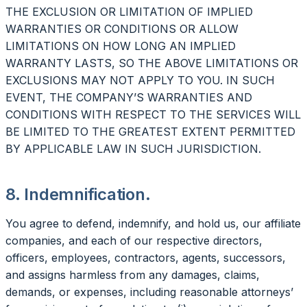
THE EXCLUSION OR LIMITATION OF IMPLIED
WARRANTIES OR CONDITIONS OR ALLOW
LIMITATIONS ON HOW LONG AN IMPLIED
WARRANTY LASTS, SO THE ABOVE LIMITATIONS OR
EXCLUSIONS MAY NOT APPLY TO YOU. IN SUCH
EVENT, THE COMPANY’S WARRANTIES AND
CONDITIONS WITH RESPECT TO THE SERVICES WILL
BE LIMITED TO THE GREATEST EXTENT PERMITTED
BY APPLICABLE LAW IN SUCH JURISDICTION.
8. Indemnification.
You agree to defend, indemnify, and hold us, our affiliate
companies, and each of our respective directors,
officers, employees, contractors, agents, successors,
and assigns harmless from any damages, claims,
demands, or expenses, including reasonable attorneys’