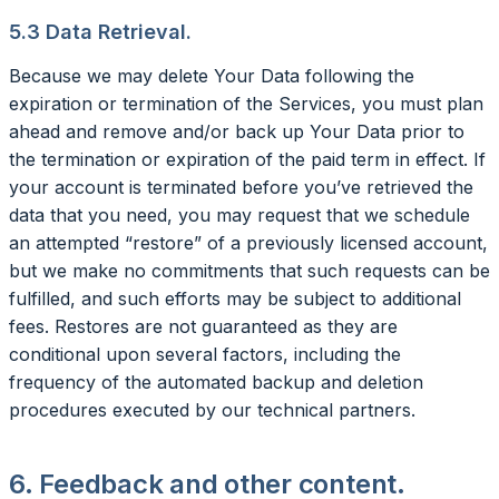
5.3 Data Retrieval.
Because we may delete Your Data following the
expiration or termination of the Services, you must plan
ahead and remove and/or back up Your Data prior to
the termination or expiration of the paid term in effect. If
your account is terminated before you’ve retrieved the
data that you need, you may request that we schedule
an attempted “restore” of a previously licensed account,
but we make no commitments that such requests can be
fulfilled, and such efforts may be subject to additional
fees. Restores are not guaranteed as they are
conditional upon several factors, including the
frequency of the automated backup and deletion
procedures executed by our technical partners.
6. Feedback and other content.