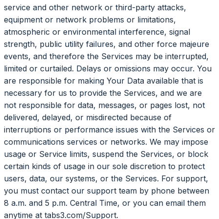
service and other network or third-party attacks,
equipment or network problems or limitations,
atmospheric or environmental interference, signal
strength, public utility failures, and other force majeure
events, and therefore the Services may be interrupted,
limited or curtailed. Delays or omissions may occur. You
are responsible for making Your Data available that is
necessary for us to provide the Services, and we are
not responsible for data, messages, or pages lost, not
delivered, delayed, or misdirected because of
interruptions or performance issues with the Services or
communications services or networks. We may impose
usage or Service limits, suspend the Services, or block
certain kinds of usage in our sole discretion to protect
users, data, our systems, or the Services. For support,
you must contact our support team by phone between
8 a.m. and 5 p.m. Central Time, or you can email them
anytime at tabs3.com/Support.