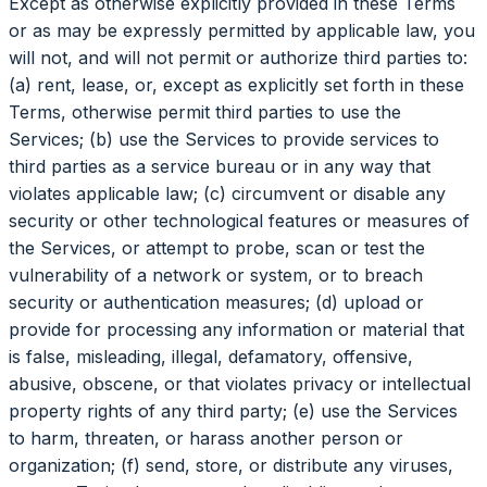
Except as otherwise explicitly provided in these Terms
or as may be expressly permitted by applicable law, you
will not, and will not permit or authorize third parties to:
(a) rent, lease, or, except as explicitly set forth in these
Terms, otherwise permit third parties to use the
Services; (b) use the Services to provide services to
third parties as a service bureau or in any way that
violates applicable law; (c) circumvent or disable any
security or other technological features or measures of
the Services, or attempt to probe, scan or test the
vulnerability of a network or system, or to breach
security or authentication measures; (d) upload or
provide for processing any information or material that
is false, misleading, illegal, defamatory, offensive,
abusive, obscene, or that violates privacy or intellectual
property rights of any third party; (e) use the Services
to harm, threaten, or harass another person or
organization; (f) send, store, or distribute any viruses,