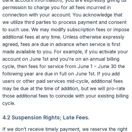
permission to charge you for all fees incurred in
connection with your account. You acknowledge that
we utilize third parties to process payment and consent
to such use. We may modify subscription fees or impose
additional fees at any time. Unless otherwise expressly
agreed, fees are due in advance when service is first
made available to you. For example, if you activate your
account on June 1st and you’re on an annual billing
cycle, then fees for service from June 1 – June 30 the
following year are due in full on June 1st. If you add
users or other paid services mid-cycle, additional fees
may be due at the time of addition, but we will pro-rate
those additional fees to coincide with your existing billing
cycle.
4.2 Suspension Rights; Late Fees.
If we don’t receive timely payment, we reserve the right