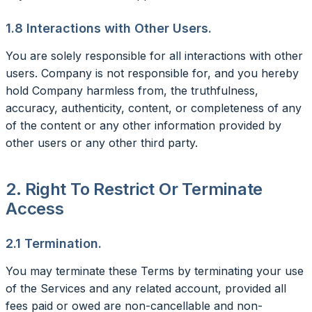
1.8 Interactions with Other Users.
You are solely responsible for all interactions with other
users. Company is not responsible for, and you hereby
hold Company harmless from, the truthfulness,
accuracy, authenticity, content, or completeness of any
of the content or any other information provided by
other users or any other third party.
2. Right To Restrict Or Terminate
Access
2.1 Termination.
You may terminate these Terms by terminating your use
of the Services and any related account, provided all
fees paid or owed are non-cancellable and non-