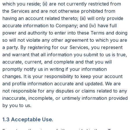
which you reside; (ii) are not currently restricted from
the Services and are not otherwise prohibited from
having an account related thereto; (iii) will only provide
accurate information to Company; and (iv) have full
power and authority to enter into these Terms and doing
so will not violate any other agreement to which you are
a party. By registering for our Services, you represent
and warrant that all information you submit to us is true,
accurate, current, and complete and that you will
promptly notify us in writing if your information
changes. It is your responsibility to keep your account
and profile information accurate and updated. We are
not responsible for any disputes or claims related to any
inaccurate, incomplete, or untimely information provided
by you to us.
1.3 Acceptable Use.