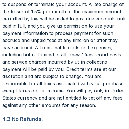
to suspend or terminate your account. A late charge of
the lesser of 1.5% per month or the maximum amount
permitted by law will be added to past due accounts until
paid in full, and you give us permission to use your
payment information to process payment for such
accrued and unpaid fees at any time on or after they
have accrued. All reasonable costs and expenses,
including but not limited to attorneys’ fees, court costs,
and service charges incurred by us in collecting
payment will be paid by you. Credit terms are at our
discretion and are subject to change. You are
responsible for all taxes associated with your purchase
except taxes on our income. You will pay only in United
States currency and are not entitled to set off any fees
against any other amounts for any reason.
4.3 No Refunds.