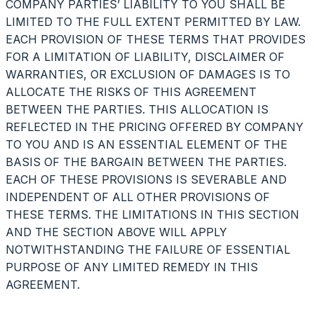
COMPANY PARTIES’ LIABILITY TO YOU SHALL BE
LIMITED TO THE FULL EXTENT PERMITTED BY LAW.
EACH PROVISION OF THESE TERMS THAT PROVIDES
FOR A LIMITATION OF LIABILITY, DISCLAIMER OF
WARRANTIES, OR EXCLUSION OF DAMAGES IS TO
ALLOCATE THE RISKS OF THIS AGREEMENT
BETWEEN THE PARTIES. THIS ALLOCATION IS
REFLECTED IN THE PRICING OFFERED BY COMPANY
TO YOU AND IS AN ESSENTIAL ELEMENT OF THE
BASIS OF THE BARGAIN BETWEEN THE PARTIES.
EACH OF THESE PROVISIONS IS SEVERABLE AND
INDEPENDENT OF ALL OTHER PROVISIONS OF
THESE TERMS. THE LIMITATIONS IN THIS SECTION
AND THE SECTION ABOVE WILL APPLY
NOTWITHSTANDING THE FAILURE OF ESSENTIAL
PURPOSE OF ANY LIMITED REMEDY IN THIS
AGREEMENT.