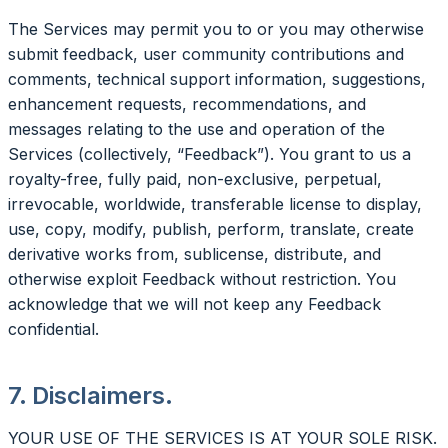
The Services may permit you to or you may otherwise
submit feedback, user community contributions and
comments, technical support information, suggestions,
enhancement requests, recommendations, and
messages relating to the use and operation of the
Services (collectively, “Feedback”). You grant to us a
royalty-free, fully paid, non-exclusive, perpetual,
irrevocable, worldwide, transferable license to display,
use, copy, modify, publish, perform, translate, create
derivative works from, sublicense, distribute, and
otherwise exploit Feedback without restriction. You
acknowledge that we will not keep any Feedback
confidential.
7. Disclaimers.
YOUR USE OF THE SERVICES IS AT YOUR SOLE RISK.