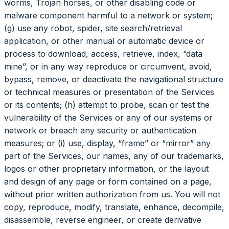
worms, Trojan horses, or other disabling code or
malware component harmful to a network or system;
(g) use any robot, spider, site search/retrieval
application, or other manual or automatic device or
process to download, access, retrieve, index, “data
mine”, or in any way reproduce or circumvent, avoid,
bypass, remove, or deactivate the navigational structure
or technical measures or presentation of the Services
or its contents; (h) attempt to probe, scan or test the
vulnerability of the Services or any of our systems or
network or breach any security or authentication
measures; or (i) use, display, “frame” or “mirror” any
part of the Services, our names, any of our trademarks,
logos or other proprietary information, or the layout
and design of any page or form contained on a page,
without prior written authorization from us. You will not
copy, reproduce, modify, translate, enhance, decompile,
disassemble, reverse engineer, or create derivative