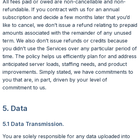
All fees paid or owed are non-cancellable and non-
refundable. If you contract with us for an annual
subscription and decide a few months later that you’d
like to cancel, we don’t issue a refund relating to prepaid
amounts associated with the remainder of any unused
term. We also don’t issue refunds or credits because
you didn’t use the Services over any particular period of
time. The policy helps us efficiently plan for and address
anticipated server loads, staffing needs, and product
improvements. Simply stated, we have commitments to
you that are, in part, driven by your level of
commitment to us.
5. Data
5.1 Data Transmission.
You are solely responsible for any data uploaded into