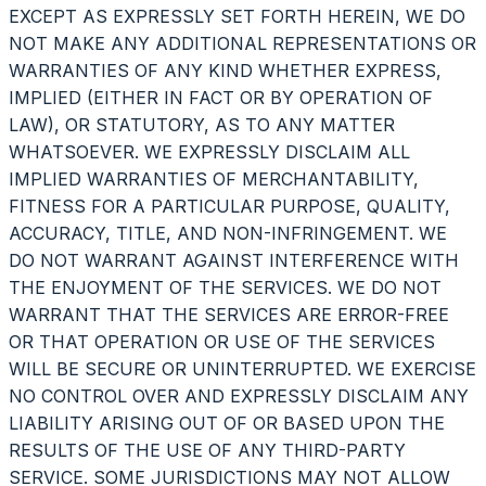
EXCEPT AS EXPRESSLY SET FORTH HEREIN, WE DO
NOT MAKE ANY ADDITIONAL REPRESENTATIONS OR
WARRANTIES OF ANY KIND WHETHER EXPRESS,
IMPLIED (EITHER IN FACT OR BY OPERATION OF
LAW), OR STATUTORY, AS TO ANY MATTER
WHATSOEVER. WE EXPRESSLY DISCLAIM ALL
IMPLIED WARRANTIES OF MERCHANTABILITY,
FITNESS FOR A PARTICULAR PURPOSE, QUALITY,
ACCURACY, TITLE, AND NON-INFRINGEMENT. WE
DO NOT WARRANT AGAINST INTERFERENCE WITH
THE ENJOYMENT OF THE SERVICES. WE DO NOT
WARRANT THAT THE SERVICES ARE ERROR-FREE
OR THAT OPERATION OR USE OF THE SERVICES
WILL BE SECURE OR UNINTERRUPTED. WE EXERCISE
NO CONTROL OVER AND EXPRESSLY DISCLAIM ANY
LIABILITY ARISING OUT OF OR BASED UPON THE
RESULTS OF THE USE OF ANY THIRD-PARTY
SERVICE. SOME JURISDICTIONS MAY NOT ALLOW