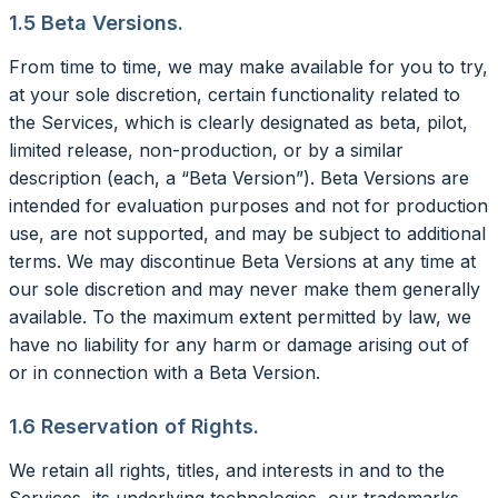
1.5 Beta Versions.
From time to time, we may make available for you to try,
at your sole discretion, certain functionality related to
the Services, which is clearly designated as beta, pilot,
limited release, non-production, or by a similar
description (each, a “Beta Version”). Beta Versions are
intended for evaluation purposes and not for production
use, are not supported, and may be subject to additional
terms. We may discontinue Beta Versions at any time at
our sole discretion and may never make them generally
available. To the maximum extent permitted by law, we
have no liability for any harm or damage arising out of
or in connection with a Beta Version.
1.6 Reservation of Rights.
We retain all rights, titles, and interests in and to the
Services, its underlying technologies, our trademarks