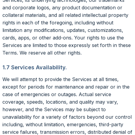
and corporate logos, any product documentation or
collateral materials, and all related intellectual property
rights in each of the foregoing, including without
limitation any modifications, updates, customizations,
cards, apps, or other add-ons. Your rights to use the
Services are limited to those expressly set forth in these
Terms. We reserve all other rights.
1.7 Services Availability.
We will attempt to provide the Services at all times,
except for periods for maintenance and repair or in the
case of emergencies or outages. Actual service
coverage, speeds, locations, and quality may vary,
however, and the Services may be subject to
unavailability for a variety of factors beyond our control
including, without limitation, emergencies, third-party
service failures, transmission errors, distributed denial of