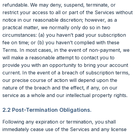
refundable. We may deny, suspend, terminate, or
restrict your access to all or part of the Services without
notice in our reasonable discretion; however, as a
practical matter, we normally only do so in two
circumstances: (a) you haven’t paid your subscription
fee on time; or (b) you haven’t complied with these
Terms. In most cases, in the event of non-payment, we
will make a reasonable attempt to contact you to
provide you with an opportunity to bring your account
current. In the event of a breach of subscription terms,
our precise course of action will depend upon the
nature of the breach and the effect, if any, on our
service as a whole and our intellectual property rights.
2.2 Post-Termination Obligations.
Following any expiration or termination, you shall
immediately cease use of the Services and any license