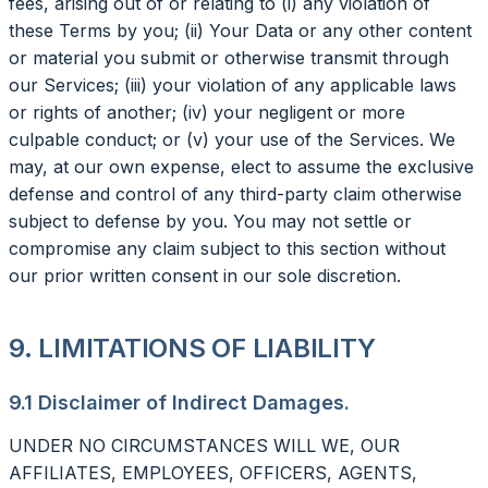
fees, arising out of or relating to (i) any violation of
these Terms by you; (ii) Your Data or any other content
or material you submit or otherwise transmit through
our Services; (iii) your violation of any applicable laws
or rights of another; (iv) your negligent or more
culpable conduct; or (v) your use of the Services. We
may, at our own expense, elect to assume the exclusive
defense and control of any third-party claim otherwise
subject to defense by you. You may not settle or
compromise any claim subject to this section without
our prior written consent in our sole discretion.
9. LIMITATIONS OF LIABILITY
9.1 Disclaimer of Indirect Damages.
UNDER NO CIRCUMSTANCES WILL WE, OUR
AFFILIATES, EMPLOYEES, OFFICERS, AGENTS,