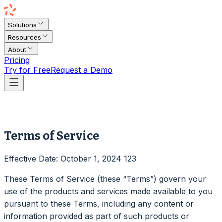
Solutions
Resources
About
Pricing
Try for Free
Request a Demo
Terms of Service
Effective Date: October 1, 2024 123
These Terms of Service (these “Terms”) govern your
use of the products and services made available to you
pursuant to these Terms, including any content or
information provided as part of such products or