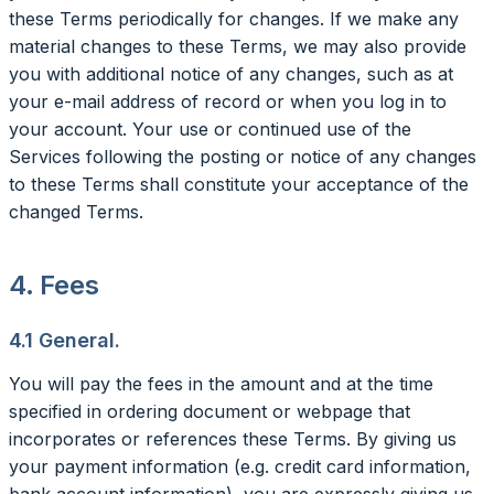
these Terms periodically for changes. If we make any
material changes to these Terms, we may also provide
you with additional notice of any changes, such as at
your e-mail address of record or when you log in to
your account. Your use or continued use of the
Services following the posting or notice of any changes
to these Terms shall constitute your acceptance of the
changed Terms.
4. Fees
4.1 General.
You will pay the fees in the amount and at the time
specified in ordering document or webpage that
incorporates or references these Terms. By giving us
your payment information (e.g. credit card information,
bank account information), you are expressly giving us