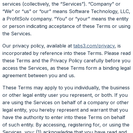
services (collectively, the “Services”). “Company” or
“We” or “us” or “our” means Software Technology, LLC,
a ProfitSolv company. “You” or “your” means the entity
or person indicating acceptance of these Terms or using
the Services.
Our privacy policy, available at
tabs3.com/privacy
, is
incorporated by reference into these Terms. Please read
these Terms and the Privacy Policy carefully before you
access the Services, as these Terms form a binding legal
agreement between you and us.
These Terms may apply to you individually, the business
or other legal entity user you represent, or both. If you
are using the Services on behalf of a company or other
legal entity, you hereby represent and warrant that you
have the authority to enter into these Terms on behalf
of such entity. By accessing, registering for, or using the
Services, you: (1) acknowledge that you have read and