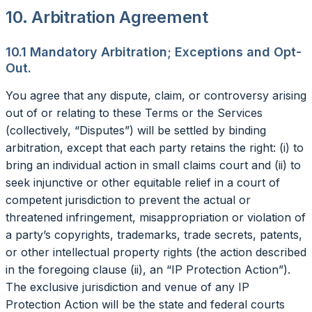
10. Arbitration Agreement
10.1 Mandatory Arbitration; Exceptions and Opt-
Out.
You agree that any dispute, claim, or controversy arising
out of or relating to these Terms or the Services
(collectively, “Disputes”) will be settled by binding
arbitration, except that each party retains the right: (i) to
bring an individual action in small claims court and (ii) to
seek injunctive or other equitable relief in a court of
competent jurisdiction to prevent the actual or
threatened infringement, misappropriation or violation of
a party’s copyrights, trademarks, trade secrets, patents,
or other intellectual property rights (the action described
in the foregoing clause (ii), an “IP Protection Action”).
The exclusive jurisdiction and venue of any IP
Protection Action will be the state and federal courts