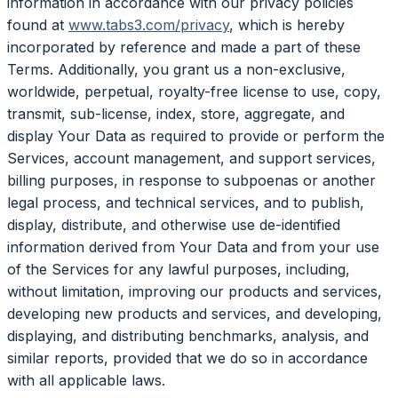
information in accordance with our privacy policies
found at
www.tabs3.com/privacy
, which is hereby
incorporated by reference and made a part of these
Terms. Additionally, you grant us a non-exclusive,
worldwide, perpetual, royalty-free license to use, copy,
transmit, sub-license, index, store, aggregate, and
display Your Data as required to provide or perform the
Services, account management, and support services,
billing purposes, in response to subpoenas or another
legal process, and technical services, and to publish,
display, distribute, and otherwise use de-identified
information derived from Your Data and from your use
of the Services for any lawful purposes, including,
without limitation, improving our products and services,
developing new products and services, and developing,
displaying, and distributing benchmarks, analysis, and
similar reports, provided that we do so in accordance
with all applicable laws.