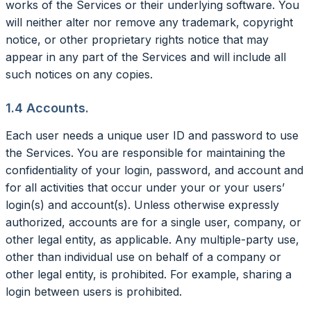
works of the Services or their underlying software. You
will neither alter nor remove any trademark, copyright
notice, or other proprietary rights notice that may
appear in any part of the Services and will include all
such notices on any copies.
1.4 Accounts.
Each user needs a unique user ID and password to use
the Services. You are responsible for maintaining the
confidentiality of your login, password, and account and
for all activities that occur under your or your users’
login(s) and account(s). Unless otherwise expressly
authorized, accounts are for a single user, company, or
other legal entity, as applicable. Any multiple-party use,
other than individual use on behalf of a company or
other legal entity, is prohibited. For example, sharing a
login between users is prohibited.