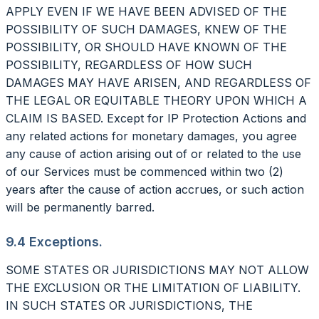
APPLY EVEN IF WE HAVE BEEN ADVISED OF THE
POSSIBILITY OF SUCH DAMAGES, KNEW OF THE
POSSIBILITY, OR SHOULD HAVE KNOWN OF THE
POSSIBILITY, REGARDLESS OF HOW SUCH
DAMAGES MAY HAVE ARISEN, AND REGARDLESS OF
THE LEGAL OR EQUITABLE THEORY UPON WHICH A
CLAIM IS BASED. Except for IP Protection Actions and
any related actions for monetary damages, you agree
any cause of action arising out of or related to the use
of our Services must be commenced within two (2)
years after the cause of action accrues, or such action
will be permanently barred.
9.4 Exceptions.
SOME STATES OR JURISDICTIONS MAY NOT ALLOW
THE EXCLUSION OR THE LIMITATION OF LIABILITY.
IN SUCH STATES OR JURISDICTIONS, THE