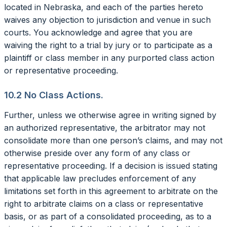
located in Nebraska, and each of the parties hereto
waives any objection to jurisdiction and venue in such
courts. You acknowledge and agree that you are
waiving the right to a trial by jury or to participate as a
plaintiff or class member in any purported class action
or representative proceeding.
10.2 No Class Actions.
Further, unless we otherwise agree in writing signed by
an authorized representative, the arbitrator may not
consolidate more than one person’s claims, and may not
otherwise preside over any form of any class or
representative proceeding. If a decision is issued stating
that applicable law precludes enforcement of any
limitations set forth in this agreement to arbitrate on the
right to arbitrate claims on a class or representative
basis, or as part of a consolidated proceeding, as to a