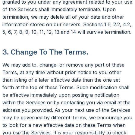
granted to you under any agreement related to your use
of the Services shall immediately terminate. Upon
termination, we may delete all of your data and other
information stored on our servers. Sections 1.6, 2.2, 4.2,
5, 6, 7, 8, 9, 10, 11, 12, 13 and 14 will survive termination.
3. Change To The Terms.
We may add to, change, or remove any part of these
Terms, at any time without prior notice to you other
than listing of a later effective date than the one set
forth at the top of these Terms. Such modification shall
be effective immediately upon posting a notification
within the Services or by contacting you via email at the
address you provided. As your next use of the Services
may be governed by different Terms, we encourage you
to look for a new effective date on these Terms when
you use the Services. It is your responsibility to check