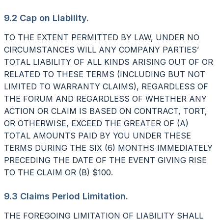
9.2 Cap on Liability.
TO THE EXTENT PERMITTED BY LAW, UNDER NO
CIRCUMSTANCES WILL ANY COMPANY PARTIES’
TOTAL LIABILITY OF ALL KINDS ARISING OUT OF OR
RELATED TO THESE TERMS (INCLUDING BUT NOT
LIMITED TO WARRANTY CLAIMS), REGARDLESS OF
THE FORUM AND REGARDLESS OF WHETHER ANY
ACTION OR CLAIM IS BASED ON CONTRACT, TORT,
OR OTHERWISE, EXCEED THE GREATER OF (A)
TOTAL AMOUNTS PAID BY YOU UNDER THESE
TERMS DURING THE SIX (6) MONTHS IMMEDIATELY
PRECEDING THE DATE OF THE EVENT GIVING RISE
TO THE CLAIM OR (B) $100.
9.3 Claims Period Limitation.
THE FOREGOING LIMITATION OF LIABILITY SHALL