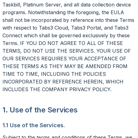
Taskbill, Platinum Server, and all data collection device
programs. Notwithstanding the foregoing, the EULA
shall not be incorporated by reference into these Terms
with respect to Tabs3 Cloud, Tabs3 Portal, and Tabs3
Connect which shall be governed exclusively by these
Terms. IF YOU DO NOT AGREE TO ALL OF THESE
TERMS, DO NOT USE THE SERVICES. YOUR USE OF
OUR SERVICES REQUIRES YOUR ACCEPTANCE OF
THESE TERMS AS THEY MAY BE AMENDED FROM
TIME TO TIME, INCLUDING THE POLICIES
INCORPORATED BY REFERENCE HEREIN, WHICH
INCLUDES THE COMPANY PRIVACY POLICY.
1. Use of the Services
1.1 Use of the Services.
Subject to the terms and conditions of these Terms, we