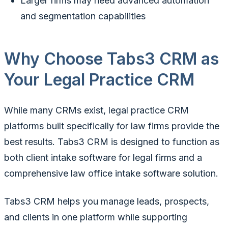
Larger firms may need advanced automation
and segmentation capabilities
Why Choose Tabs3 CRM as
Your Legal Practice CRM
While many CRMs exist, legal practice CRM
platforms built specifically for law firms provide the
best results. Tabs3 CRM is designed to function as
both client intake software for legal firms and a
comprehensive law office intake software solution.
Tabs3 CRM helps you manage leads, prospects,
and clients in one platform while supporting