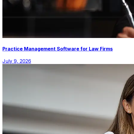
Practice Management Software for Law Firms
July 9, 2026