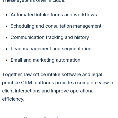
These systems often include:
Automated intake forms and workflows
Scheduling and consultation management
Communication tracking and history
Lead management and segmentation
Email and marketing automation
Together, law office intake software and legal
practice CRM platforms provide a complete view of
client interactions and improve operational
efficiency.