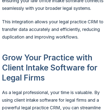
ensuring your law office intake software connects
seamlessly with your broader legal systems.
This integration allows your legal practice CRM to
transfer data accurately and efficiently, reducing
duplication and improving workflows.
Grow Your Practice with
Client Intake Software for
Legal Firms
As a legal professional, your time is valuable. By
using client intake software for legal firms and a
powerful legal practice CRM, you can streamline