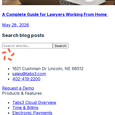
A Complete Guide for Lawyers Working From Home
May 28, 2026
Search blog posts
Search
1621 Cushman Dr Lincoln, NE 68512
sales@tabs3.com
402-419-2200
Request a Demo
Products & Features
Tabs3 Cloud Overview
Time & Billing
Electronic Payments