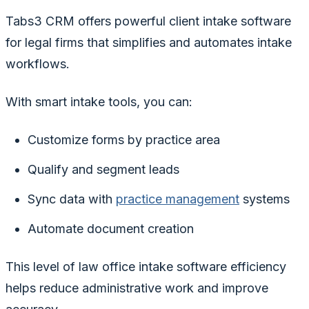
Tabs3 CRM offers powerful client intake software
for legal firms that simplifies and automates intake
workflows.
With smart intake tools, you can:
Customize forms by practice area
Qualify and segment leads
Sync data with
practice management
systems
Automate document creation
This level of law office intake software efficiency
helps reduce administrative work and improve