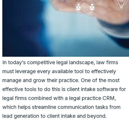
In today’s competitive legal landscape, law firms
must leverage every available tool to effectively
manage and grow their practice. One of the most
effective tools to do this is client intake software for
legal firms combined with a legal practice CRM,
which helps streamline communication tasks from
lead generation to client intake and beyond.