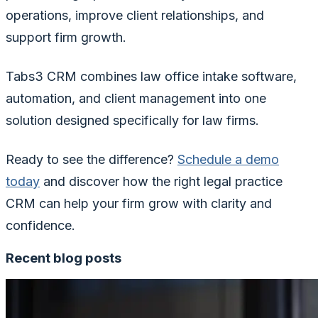
operations, improve client relationships, and
support firm growth.
Tabs3 CRM combines law office intake software,
automation, and client management into one
solution designed specifically for law firms.
Ready to see the difference?
Schedule a demo
today
and discover how the right legal practice
CRM can help your firm grow with clarity and
confidence.
Recent blog posts