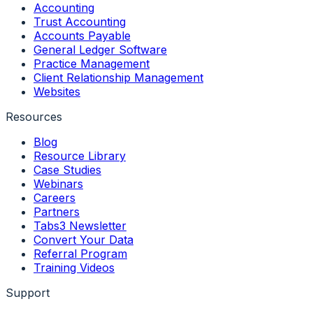
Accounting
Trust Accounting
Accounts Payable
General Ledger Software
Practice Management
Client Relationship Management
Websites
Resources
Blog
Resource Library
Case Studies
Webinars
Careers
Partners
Tabs3 Newsletter
Convert Your Data
Referral Program
Training Videos
Support