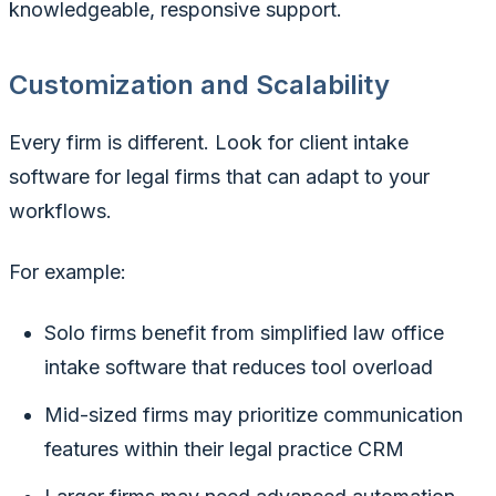
knowledgeable, responsive support.
Customization and Scalability
Every firm is different. Look for client intake
software for legal firms that can adapt to your
workflows.
For example:
Solo firms benefit from simplified law office
intake software that reduces tool overload
Mid-sized firms may prioritize communication
features within their legal practice CRM