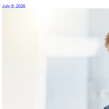
July 9, 2026