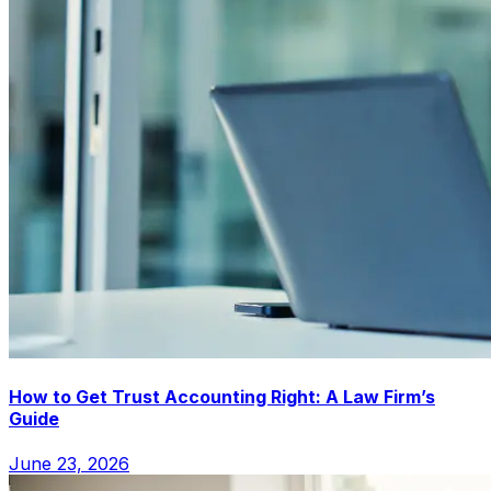
How to Get Trust Accounting Right: A Law Firm’s
Guide
June 23, 2026