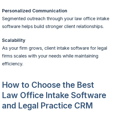
Personalized Communication
Segmented outreach through your law office intake
software helps build stronger client relationships.
Scalability
As your firm grows, client intake software for legal
firms scales with your needs while maintaining
efficiency.
How to Choose the Best
Law Office Intake Software
and Legal Practice CRM