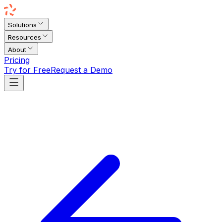
Solutions
Resources
About
Pricing
Try for Free
Request a Demo