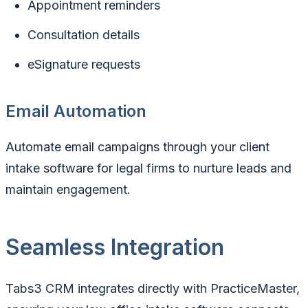
Appointment reminders
Consultation details
eSignature requests
Email Automation
Automate email campaigns through your client
intake software for legal firms to nurture leads and
maintain engagement.
Seamless Integration
Tabs3 CRM integrates directly with PracticeMaster,