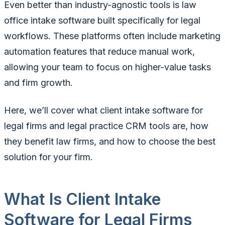
Even better than industry-agnostic tools is law
office intake software built specifically for legal
workflows. These platforms often include marketing
automation features that reduce manual work,
allowing your team to focus on higher-value tasks
and firm growth.
Here, we’ll cover what client intake software for
legal firms and legal practice CRM tools are, how
they benefit law firms, and how to choose the best
solution for your firm.
What Is Client Intake
Software for Legal Firms