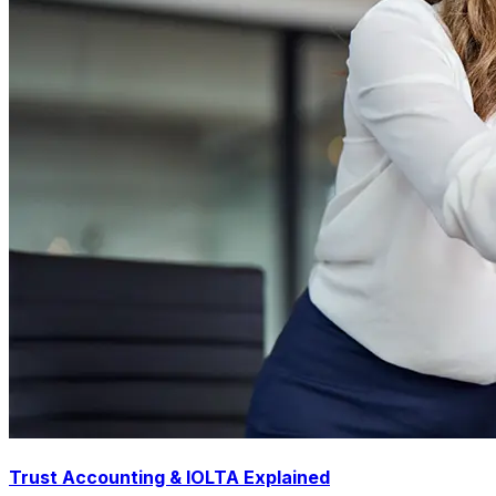
Trust Accounting & IOLTA Explained