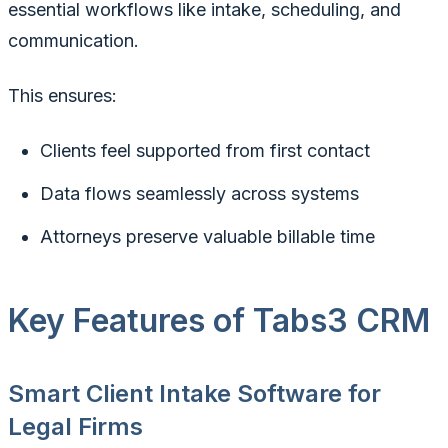
essential workflows like intake, scheduling, and
communication.
This ensures:
Clients feel supported from first contact
Data flows seamlessly across systems
Attorneys preserve valuable billable time
Key Features of Tabs3 CRM
Smart Client Intake Software for
Legal Firms