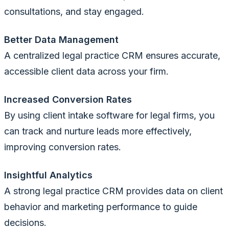
consultations, and stay engaged.
Better Data Management
A centralized legal practice CRM ensures accurate,
accessible client data across your firm.
Increased Conversion Rates
By using client intake software for legal firms, you
can track and nurture leads more effectively,
improving conversion rates.
Insightful Analytics
A strong legal practice CRM provides data on client
behavior and marketing performance to guide
decisions.