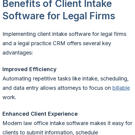
Benefits of Client Intake
Software for Legal Firms
Implementing client intake software for legal firms
and a legal practice CRM offers several key
advantages:
Improved Efficiency
Automating repetitive tasks like intake, scheduling,
and data entry allows attorneys to focus on
billable
work.
Enhanced Client Experience
Modern law office intake software makes it easy for
clients to submit information, schedule