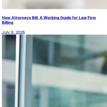
How Attorneys Bill: A Working Guide for Law Firm
Billing
July 9, 2026