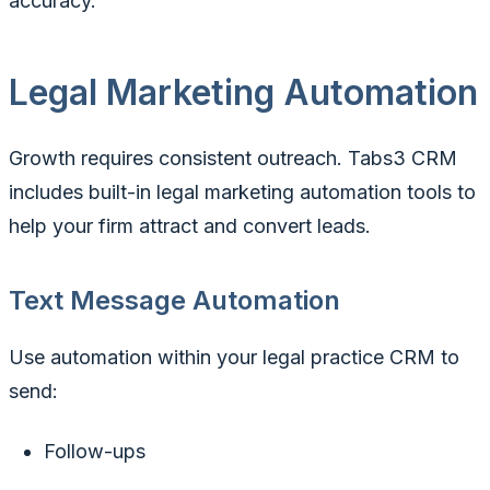
accuracy.
Legal Marketing Automation
Growth requires consistent outreach. Tabs3 CRM
includes built-in legal marketing automation tools to
help your firm attract and convert leads.
Text Message Automation
Use automation within your legal practice CRM to
send:
Follow-ups