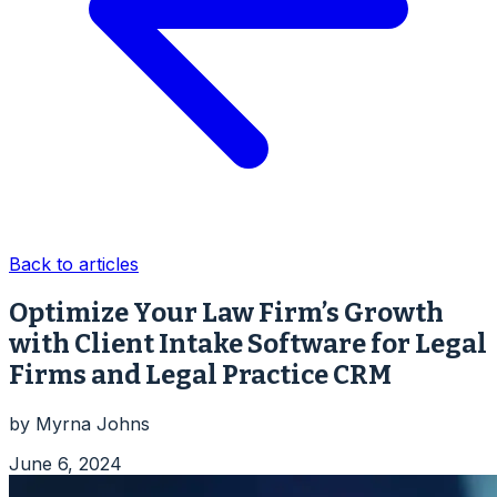
Back to articles
Optimize Your Law Firm’s Growth
with Client Intake Software for Legal
Firms and Legal Practice CRM
by
Myrna Johns
June 6, 2024