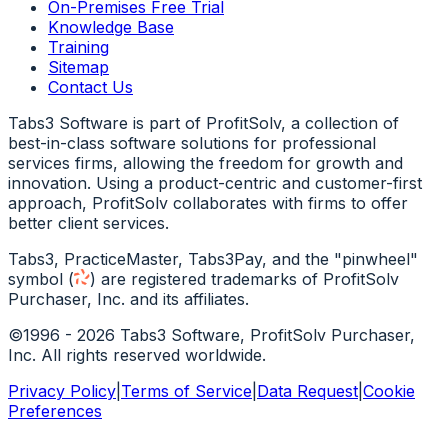
On-Premises Free Trial
Knowledge Base
Training
Sitemap
Contact Us
Tabs3 Software is part of ProfitSolv, a collection of
best-in-class software solutions for professional
services firms, allowing the freedom for growth and
innovation. Using a product-centric and customer-first
approach, ProfitSolv collaborates with firms to offer
better client services.
Tabs3, PracticeMaster, Tabs3Pay, and the "pinwheel"
symbol
(
)
are registered trademarks of ProfitSolv
Purchaser, Inc. and its affiliates.
©1996 - 2026 Tabs3 Software, ProfitSolv Purchaser,
Inc. All rights reserved worldwide.
Privacy Policy
|
Terms of Service
|
Data Request
|
Cookie
Preferences