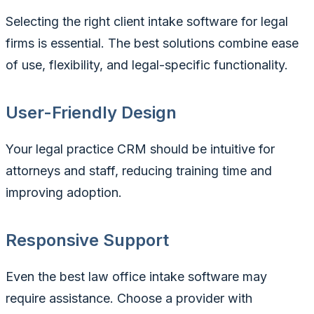
Selecting the right client intake software for legal
firms is essential. The best solutions combine ease
of use, flexibility, and legal-specific functionality.
User-Friendly Design
Your legal practice CRM should be intuitive for
attorneys and staff, reducing training time and
improving adoption.
Responsive Support
Even the best law office intake software may
require assistance. Choose a provider with