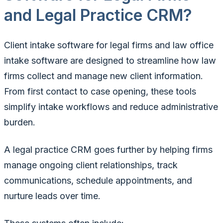
and Legal Practice CRM?
Client intake software for legal firms and law office
intake software are designed to streamline how law
firms collect and manage new client information.
From first contact to case opening, these tools
simplify intake workflows and reduce administrative
burden.
A legal practice CRM goes further by helping firms
manage ongoing client relationships, track
communications, schedule appointments, and
nurture leads over time.