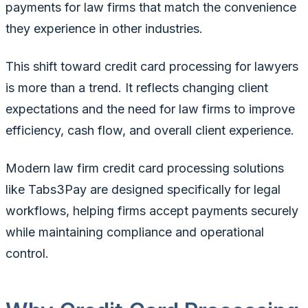
payments for law firms that match the convenience
they experience in other industries.
This shift toward credit card processing for lawyers
is more than a trend. It reflects changing client
expectations and the need for law firms to improve
efficiency, cash flow, and overall client experience.
Modern law firm credit card processing solutions
like Tabs3Pay are designed specifically for legal
workflows, helping firms accept payments securely
while maintaining compliance and operational
control.