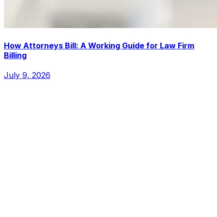
How Attorneys Bill: A Working Guide for Law Firm
Billing
July 9, 2026