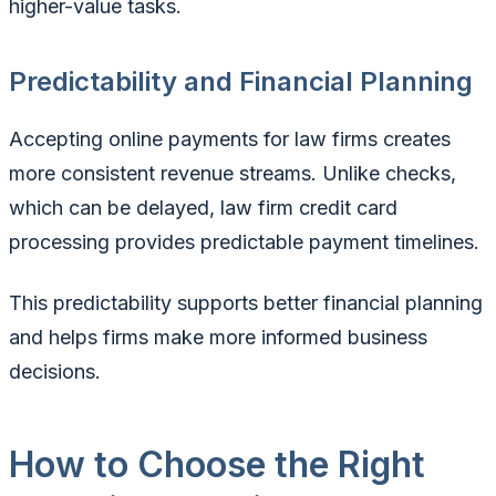
higher-value tasks.
Predictability and Financial Planning
Accepting online payments for law firms creates
more consistent revenue streams. Unlike checks,
which can be delayed, law firm credit card
processing provides predictable payment timelines.
This predictability supports better financial planning
and helps firms make more informed business
decisions.
How to Choose the Right