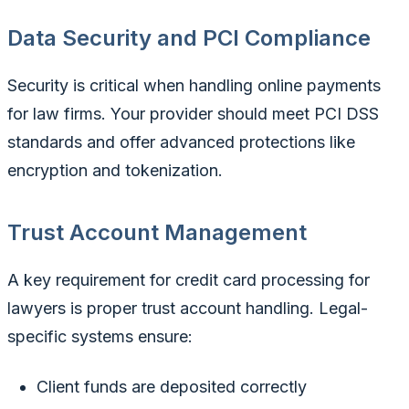
Data Security and PCI Compliance
Security is critical when handling online payments
for law firms. Your provider should meet PCI DSS
standards and offer advanced protections like
encryption and tokenization.
Trust Account Management
A key requirement for credit card processing for
lawyers is proper trust account handling. Legal-
specific systems ensure:
Client funds are deposited correctly