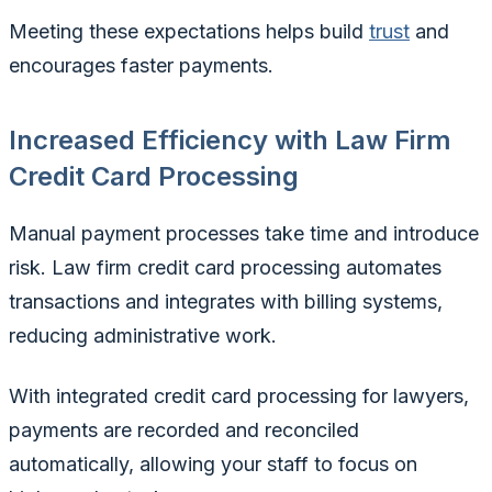
Meeting these expectations helps build
trust
and
encourages faster payments.
Increased Efficiency with Law Firm
Credit Card Processing
Manual payment processes take time and introduce
risk. Law firm credit card processing automates
transactions and integrates with billing systems,
reducing administrative work.
With integrated credit card processing for lawyers,
payments are recorded and reconciled
automatically, allowing your staff to focus on