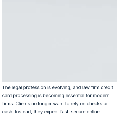
The legal profession is evolving, and law firm credit
card processing is becoming essential for modern
firms. Clients no longer want to rely on checks or
cash. Instead, they expect fast, secure online