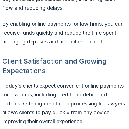
flow and reducing delays.
By enabling online payments for law firms, you can
receive funds quickly and reduce the time spent
managing deposits and manual reconciliation.
Client Satisfaction and Growing
Expectations
Today’s clients expect convenient online payments
for law firms, including credit and debit card
options. Offering credit card processing for lawyers
allows clients to pay quickly from any device,
improving their overall experience.