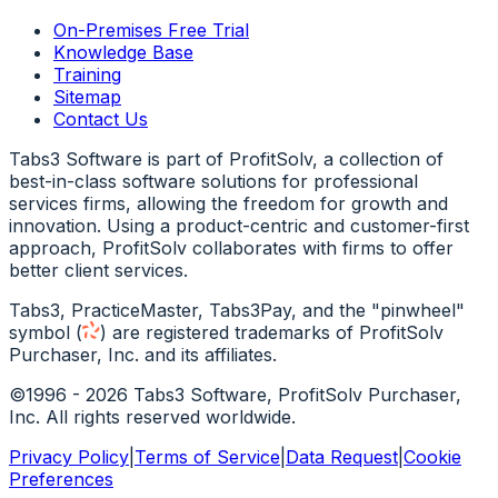
On-Premises Free Trial
Knowledge Base
Training
Sitemap
Contact Us
Tabs3 Software is part of ProfitSolv, a collection of
best-in-class software solutions for professional
services firms, allowing the freedom for growth and
innovation. Using a product-centric and customer-first
approach, ProfitSolv collaborates with firms to offer
better client services.
Tabs3, PracticeMaster, Tabs3Pay, and the "pinwheel"
symbol
(
)
are registered trademarks of ProfitSolv
Purchaser, Inc. and its affiliates.
©1996 - 2026 Tabs3 Software, ProfitSolv Purchaser,
Inc. All rights reserved worldwide.
Privacy Policy
|
Terms of Service
|
Data Request
|
Cookie
Preferences