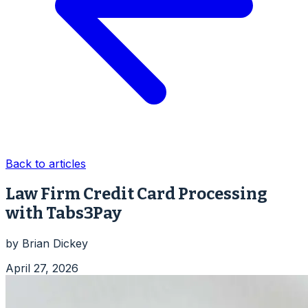
Back to articles
Law Firm Credit Card Processing
with Tabs3Pay
by
Brian Dickey
April 27, 2026