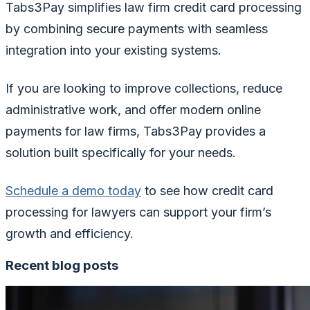
Tabs3Pay simplifies law firm credit card processing
by combining secure payments with seamless
integration into your existing systems.
If you are looking to improve collections, reduce
administrative work, and offer modern online
payments for law firms, Tabs3Pay provides a
solution built specifically for your needs.
Schedule a demo today
to see how credit card
processing for lawyers can support your firm’s
growth and efficiency.
Recent blog posts