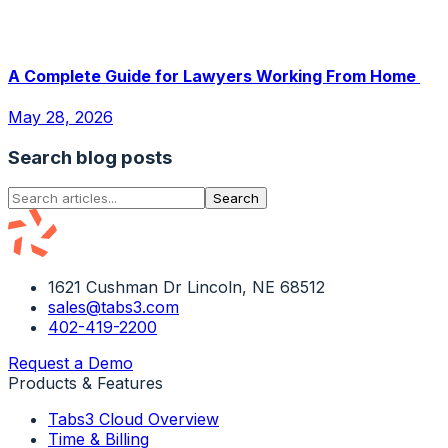
A Complete Guide for Lawyers Working From Home
May 28, 2026
Search blog posts
Search
1621 Cushman Dr Lincoln, NE 68512
sales@tabs3.com
402-419-2200
Request a Demo
Products & Features
Tabs3 Cloud Overview
Time & Billing