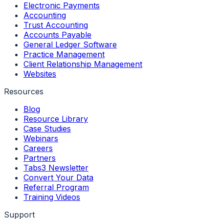
Electronic Payments
Accounting
Trust Accounting
Accounts Payable
General Ledger Software
Practice Management
Client Relationship Management
Websites
Resources
Blog
Resource Library
Case Studies
Webinars
Careers
Partners
Tabs3 Newsletter
Convert Your Data
Referral Program
Training Videos
Support