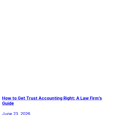
How to Get Trust Accounting Right: A Law Firm’s
Guide
June 23, 2026