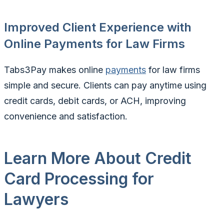
Improved Client Experience with
Online Payments for Law Firms
Tabs3Pay makes online
payments
for law firms
simple and secure. Clients can pay anytime using
credit cards, debit cards, or ACH, improving
convenience and satisfaction.
Learn More About Credit
Card Processing for
Lawyers