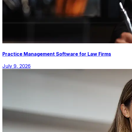
Practice Management Software for Law Firms
July 9, 2026