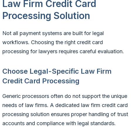
Law Firm Credit Card
Processing Solution
Not all payment systems are built for legal
workflows. Choosing the right credit card
processing for lawyers requires careful evaluation.
Choose Legal-Specific Law Firm
Credit Card Processing
Generic processors often do not support the unique
needs of law firms. A dedicated law firm credit card
processing solution ensures proper handling of trust
accounts and compliance with legal standards.