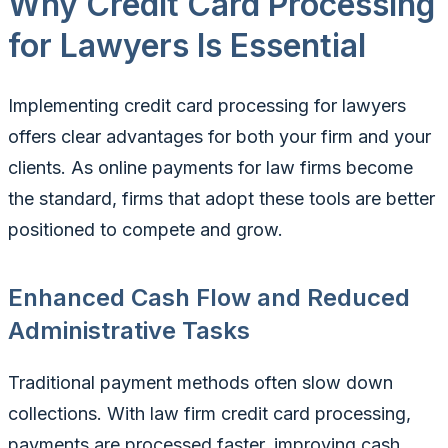
Why Credit Card Processing
for Lawyers Is Essential
Implementing credit card processing for lawyers
offers clear advantages for both your firm and your
clients. As online payments for law firms become
the standard, firms that adopt these tools are better
positioned to compete and grow.
Enhanced Cash Flow and Reduced
Administrative Tasks
Traditional payment methods often slow down
collections. With law firm credit card processing,
payments are processed faster, improving cash