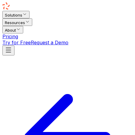
Solutions
Resources
About
Pricing
Try for Free
Request a Demo