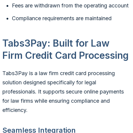
Fees are withdrawn from the operating account
Compliance requirements are maintained
Tabs3Pay: Built for Law
Firm Credit Card Processing
Tabs3Pay is a law firm credit card processing
solution designed specifically for legal
professionals. It supports secure online payments
for law firms while ensuring compliance and
efficiency.
Seamless Integration