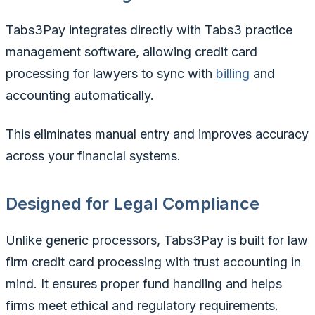
Tabs3Pay integrates directly with Tabs3 practice
management software, allowing credit card
processing for lawyers to sync with
billing
and
accounting automatically.
This eliminates manual entry and improves accuracy
across your financial systems.
Designed for Legal Compliance
Unlike generic processors, Tabs3Pay is built for law
firm credit card processing with trust accounting in
mind. It ensures proper fund handling and helps
firms meet ethical and regulatory requirements.