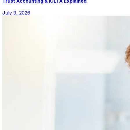
Trust Accounting & IOLTA Explained
July 9, 2026