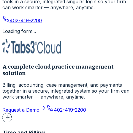
tools in a secure, integrated singular login so your firm
can work smarter — anywhere, anytime.
402-419-2200
Loading form...
A complete cloud practice management
solution
Billing, accounting, case management, and payments
together in a secure, integrated system so your firm can
work smarter — anywhere, anytime.
Request a Demo
402-419-2200
Time and Billing