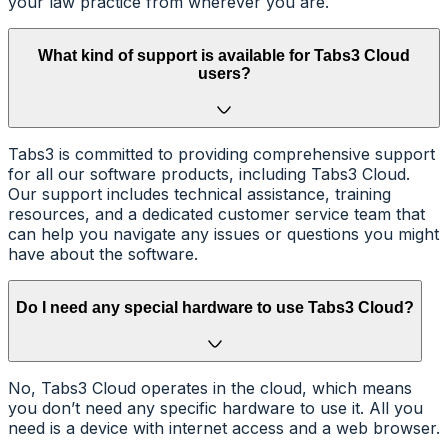
your law practice from wherever you are.
What kind of support is available for Tabs3 Cloud
users?
Tabs3 is committed to providing comprehensive support
for all our software products, including Tabs3 Cloud.
Our support includes technical assistance, training
resources, and a dedicated customer service team that
can help you navigate any issues or questions you might
have about the software.
Do I need any special hardware to use Tabs3 Cloud?
No, Tabs3 Cloud operates in the cloud, which means
you don’t need any specific hardware to use it. All you
need is a device with internet access and a web browser.