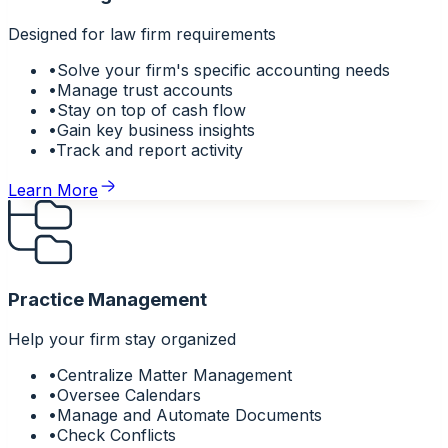
Designed for law firm requirements
•
Solve your firm's specific accounting needs
•
Manage trust accounts
•
Stay on top of cash flow
•
Gain key business insights
•
Track and report activity
Learn More
Practice Management
Help your firm stay organized
•
Centralize Matter Management
•
Oversee Calendars
•
Manage and Automate Documents
•
Check Conflicts