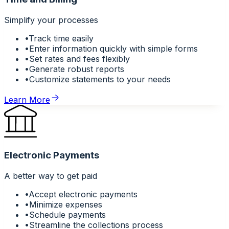
Simplify your processes
•
Track time easily
•
Enter information quickly with simple forms
•
Set rates and fees flexibly
•
Generate robust reports
•
Customize statements to your needs
Learn More
Electronic Payments
A better way to get paid
•
Accept electronic payments
•
Minimize expenses
•
Schedule payments
•
Streamline the collections process