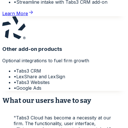
•
Streamline intake with Tabs3 CRM add-on
Learn More
Other add-on products
Optional integrations to fuel firm growth
•
Tabs3 CRM
•
LexShare and LexSign
•
Tabs3 Websites
•
Google Ads
What our users have to say
"
Tabs3 Cloud has become a necessity at our
firm. The functionality, user interface,