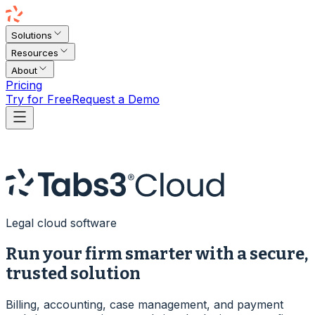
Solutions
Resources
About
Pricing
Try for Free
Request a Demo
Legal cloud software
Run your firm smarter with a secure,
trusted solution
Billing, accounting, case management, and payment