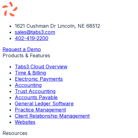
1621 Cushman Dr Lincoln, NE 68512
sales@tabs3.com
402-419-2200
Request a Demo
Products & Features
Tabs3 Cloud Overview
Time & Billing
Electronic Payments
Accounting
Trust Accounting
Accounts Payable
General Ledger Software
Practice Management
Client Relationship Management
Websites
Resources