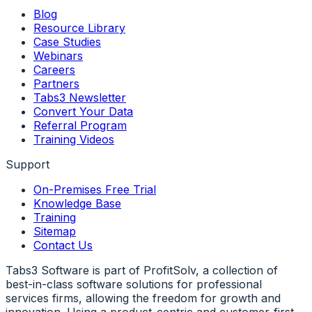
Blog
Resource Library
Case Studies
Webinars
Careers
Partners
Tabs3 Newsletter
Convert Your Data
Referral Program
Training Videos
Support
On-Premises Free Trial
Knowledge Base
Training
Sitemap
Contact Us
Tabs3 Software is part of ProfitSolv, a collection of
best-in-class software solutions for professional
services firms, allowing the freedom for growth and