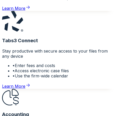
Learn More
Tabs3 Connect
Stay productive with secure access to your files from
any device
•
Enter fees and costs
•
Access electronic case files
•
Use the firm-wide calendar
Learn More
Accounting