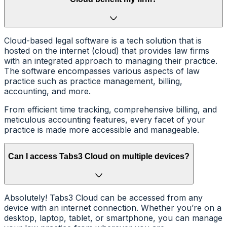
Cloud-based legal software is a tech solution that is
hosted on the internet (cloud) that provides law firms
with an integrated approach to managing their practice.
The software encompasses various aspects of law
practice such as practice management, billing,
accounting, and more.
From efficient time tracking, comprehensive billing, and
meticulous accounting features, every facet of your
practice is made more accessible and manageable.
Can I access Tabs3 Cloud on multiple devices?
Absolutely! Tabs3 Cloud can be accessed from any
device with an internet connection. Whether you’re on a
desktop, laptop, tablet, or smartphone, you can manage