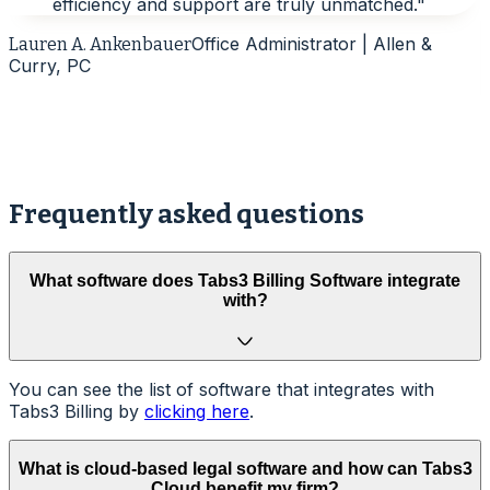
efficiency and support are truly unmatched.
"
Office Administrator | Allen &
Lauren A. Ankenbauer
Curry, PC
A
Frequently asked questions
What software does Tabs3 Billing Software integrate
with?
You can see the list of software that integrates with
Tabs3 Billing by
clicking here
.
What is cloud-based legal software and how can Tabs3
Cloud benefit my firm?